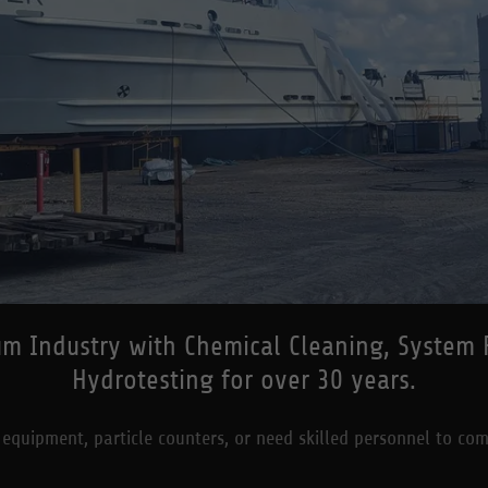
m Industry with Chemical Cleaning, System Fl
Hydrotesting for over 30 years.
 equipment, particle counters, or need skilled personnel to com