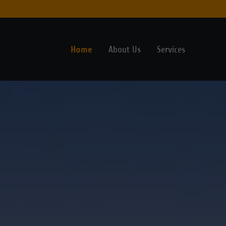
Home
About Us
Services