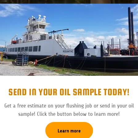
SEND IN YOUR OIL SAMPLE TODAY!
Get a free estimate on your flushing job or send in your oil
sample! Click the button below to learn more!
Learn more