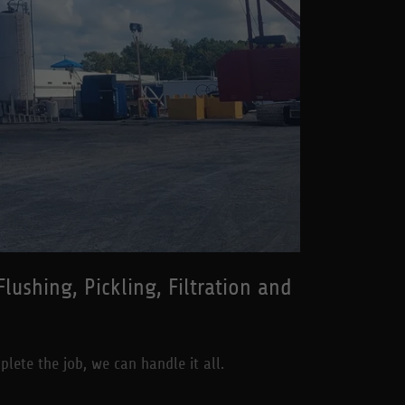
ushing, Pickling, Filtration and
plete the job, we can handle it all.